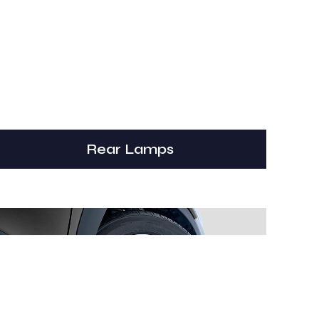
Rear Lamps