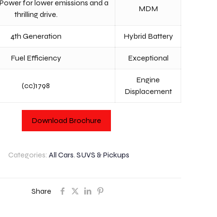
Power for lower emissions and a
MDM
thrilling drive.
4th Generation
Hybrid Battery
Fuel Efficiency
Exceptional
Engine
(cc)1798
Displacement
Download Brochure
Categories:
All Cars
,
SUVS & Pickups
Share