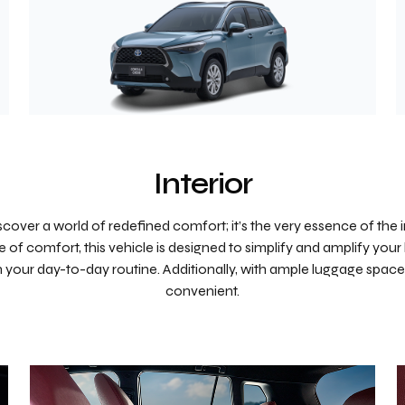
Interior
scover a world of redefined comfort; it’s the very essence of the i
 of comfort, this vehicle is designed to simplify and amplify your 
in your day-to-day routine. Additionally, with ample luggage space
convenient.