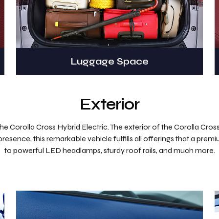
Luggage Space
Exterior
 Corolla Cross Hybrid Electric. The exterior of the Corolla Cross is
presence, this remarkable vehicle fulfills all offerings that a prem
to powerful LED headlamps, sturdy roof rails, and much more.