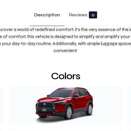
Description
Reviews
0
scover a world of redefined comfort; it’s the very essence of the i
 of comfort, this vehicle is designed to simplify and amplify your 
in your day-to-day routine. Additionally, with ample luggage space
convenient.
Colors