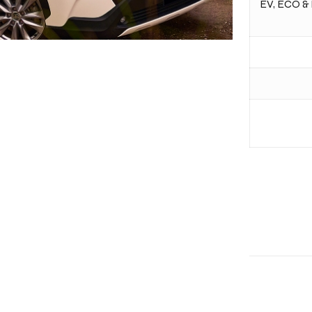
EV, ECO & 