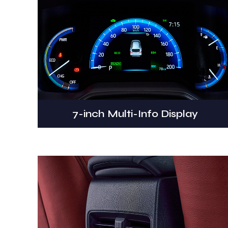
7-inch Multi-Info Display