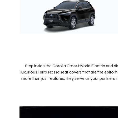
Step inside the Corolla Cross Hybrid Electric and di
luxurious Terra Rossa seat covers that are the epitome
more than just features; they serve as your partners 