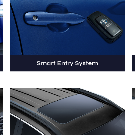
Smart Entry System