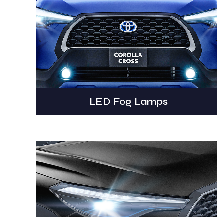
LED Fog Lamps