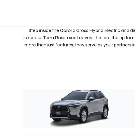
Step inside the Corolla Cross Hybrid Electric and di
luxurious Terra Rossa seat covers that are the epitome
more than just features; they serve as your partners 