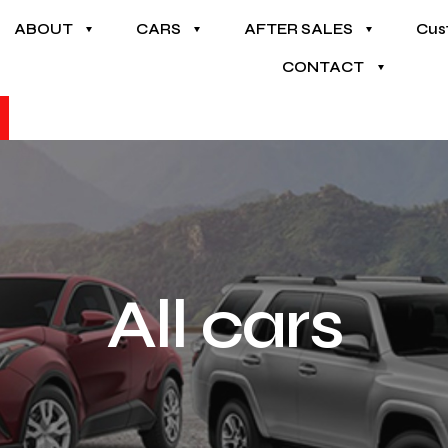
ABOUT
CARS
AFTER SALES
Cus
CONTACT
All cars