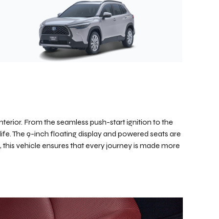
nterior. From the seamless push-start ignition to the
life. The 9-inch floating display and powered seats are
, this vehicle ensures that every journey is made more