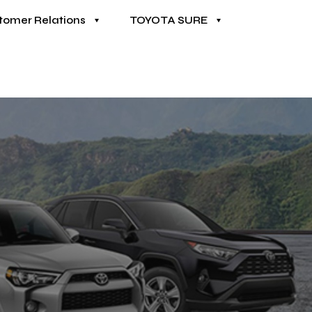
tomer Relations
TOYOTA SURE