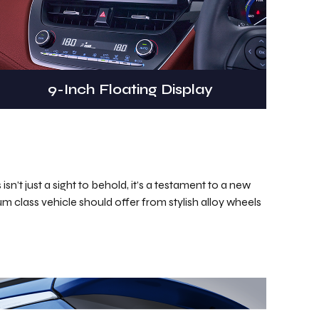
9-Inch Floating Display
n’t just a sight to behold, it’s a testament to a new
ium class vehicle should offer from stylish alloy wheels