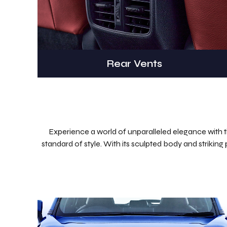
Rear Vents
Experience a world of unparalleled elegance with the
standard of style. With its sculpted body and striking 