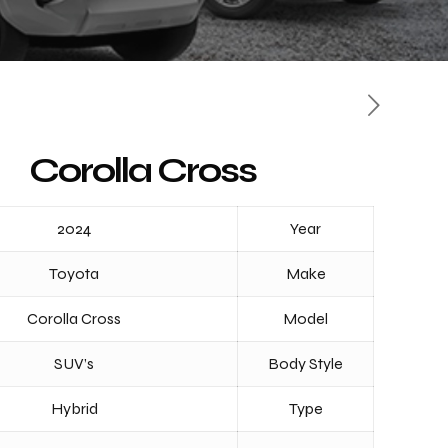
Corolla Cross
2024
Year
Toyota
Make
Corolla Cross
Model
SUV’s
Body Style
Hybrid
Type