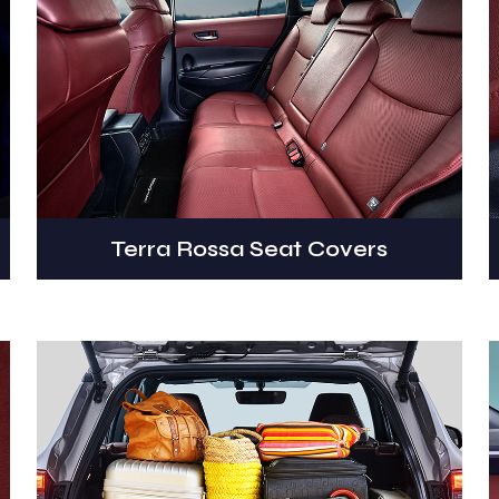
Terra Rossa Seat Covers