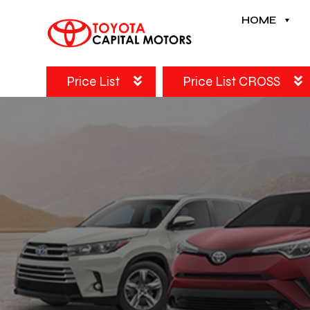
HOME
Price List
Price List CROSS