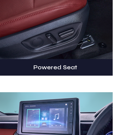
Powered Seat