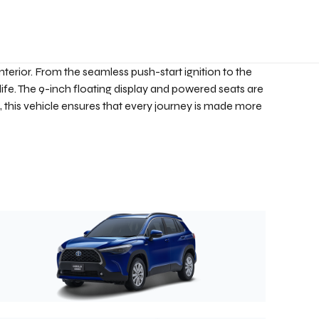
nterior. From the seamless push-start ignition to the
life. The 9-inch floating display and powered seats are
, this vehicle ensures that every journey is made more